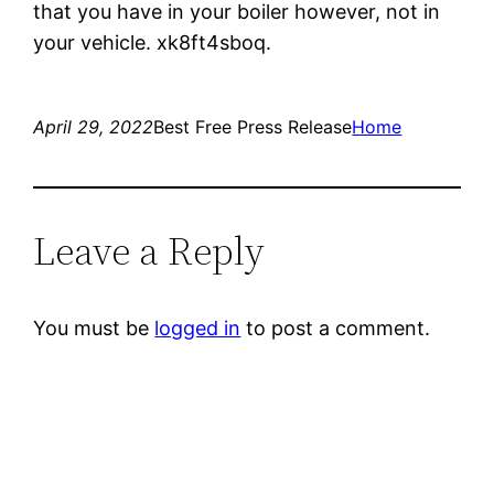
that you have in your boiler however, not in
your vehicle. xk8ft4sboq.
April 29, 2022
Best Free Press Release
Home
Leave a Reply
You must be
logged in
to post a comment.