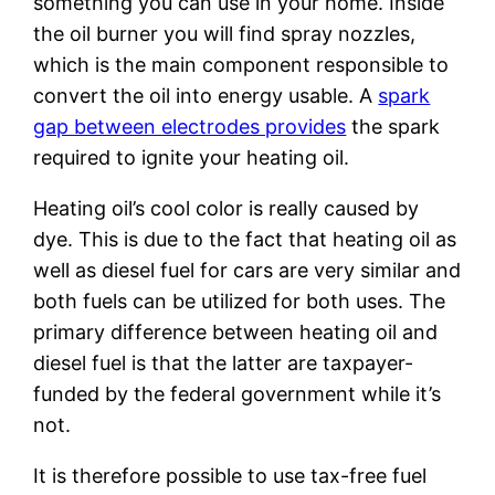
something you can use in your home. Inside
the oil burner you will find spray nozzles,
which is the main component responsible to
convert the oil into energy usable. A
spark
gap between electrodes provides
the spark
required to ignite your heating oil.
Heating oil’s cool color is really caused by
dye. This is due to the fact that heating oil as
well as diesel fuel for cars are very similar and
both fuels can be utilized for both uses. The
primary difference between heating oil and
diesel fuel is that the latter are taxpayer-
funded by the federal government while it’s
not.
It is therefore possible to use tax-free fuel