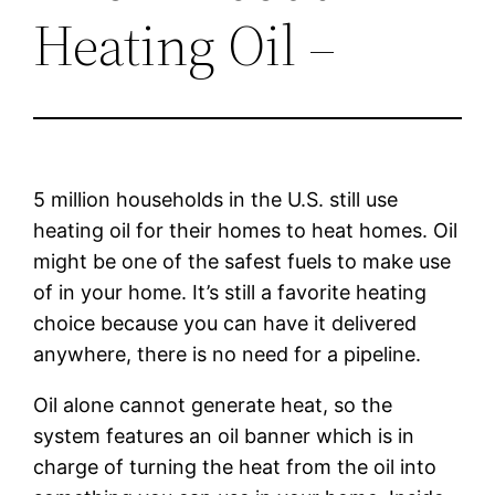
Heating Oil –
5 million households in the U.S. still use
heating oil for their homes to heat homes. Oil
might be one of the safest fuels to make use
of in your home. It’s still a favorite heating
choice because you can have it delivered
anywhere, there is no need for a pipeline.
Oil alone cannot generate heat, so the
system features an oil banner which is in
charge of turning the heat from the oil into