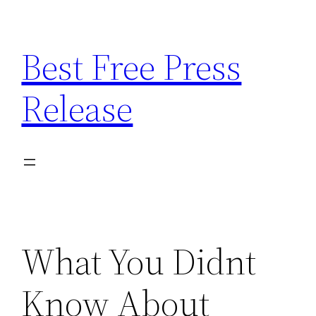
Skip
to
Best Free Press
content
Release
What You Didnt
Know About