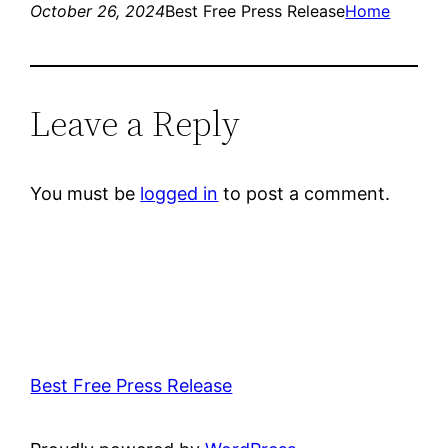
October 26, 2024
Best Free Press Release
Home
Leave a Reply
You must be
logged in
to post a comment.
Best Free Press Release