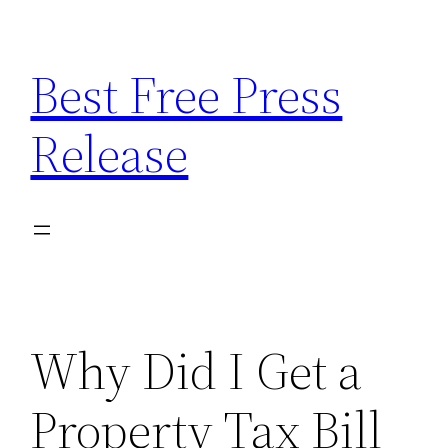
Skip
to
Best Free Press
content
Release
Why Did I Get a
Property Tax Bill