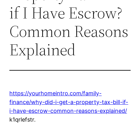
if I Have Escrow?
Common Reasons
Explained
https://yourhomeintro.com/family-
finance/why-did-i-get-a-property-tax-bill-if-
i-have-escrow-common-reasons-explained/
k1qrlefstr.