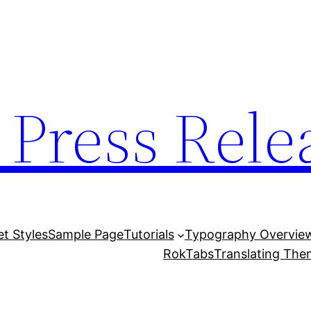
 Press Rele
et Styles
Sample Page
Tutorials
Typography Overvie
RokTabs
Translating Th