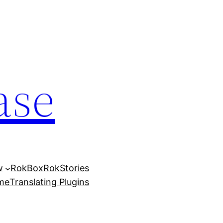
ase
w
RokBox
RokStories
eme
Translating Plugins