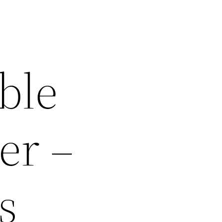
ble
er –
s