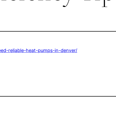
ed-reliable-heat-pumps-in-denver/