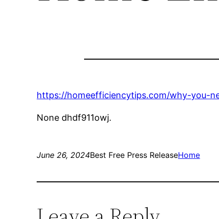
https://homeefficiencytips.com/why-you-ne
None dhdf911owj.
June 26, 2024
Best Free Press Release
Home
Leave a Reply