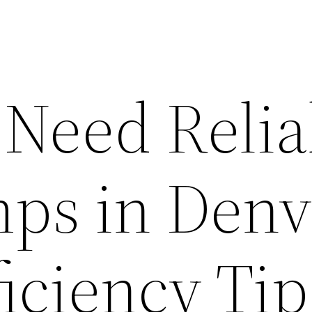
Need Relia
ps in Denv
iciency Tip