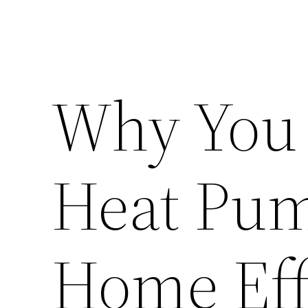
Why You 
Heat Pum
Home Eff