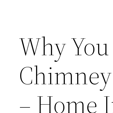
Why You 
Chimney 
– Home 