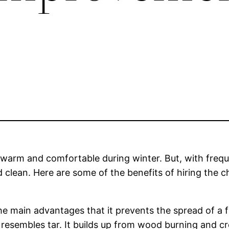
rm and comfortable during winter. But, with freque
 clean. Here are some of the benefits of hiring the c
e main advantages that it prevents the spread of a f
t resembles tar. It builds up from wood burning and 