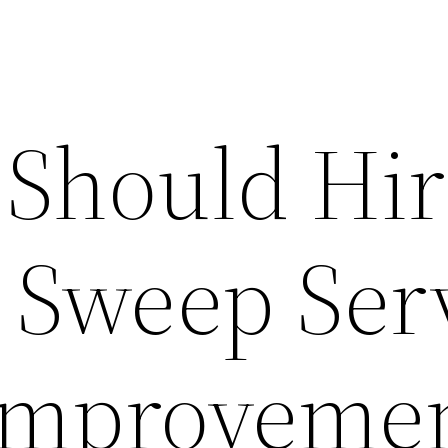
Should Hir
Sweep Ser
Improveme