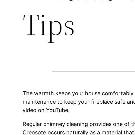
Tips
The warmth keeps your house comfortably wa
maintenance to keep your fireplace safe and
video on YouTube.
Regular chimney cleaning provides one of th
Creosote occurs naturally as a material tha