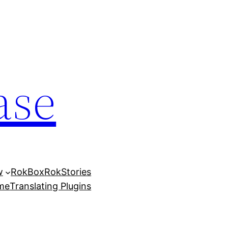
ase
w
RokBox
RokStories
eme
Translating Plugins