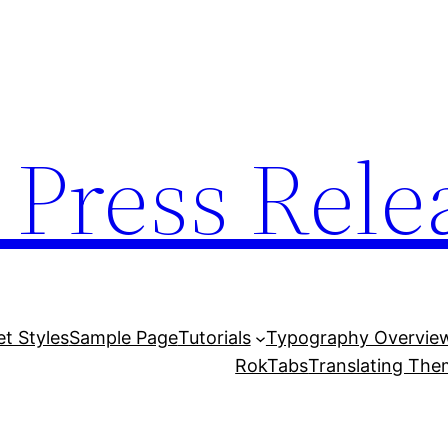
 Press Rele
et Styles
Sample Page
Tutorials
Typography Overvie
RokTabs
Translating Th