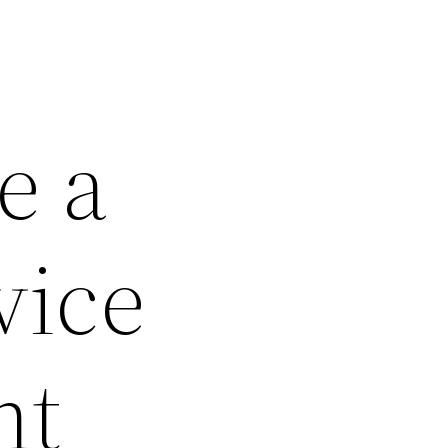
e a
vice
nt