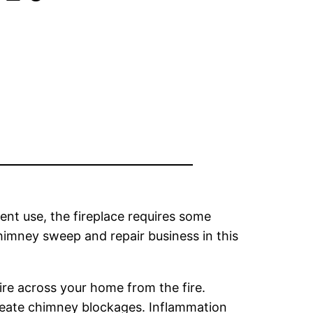
nt use, the fireplace requires some
himney sweep and repair business in this
ire across your home from the fire.
create chimney blockages. Inflammation