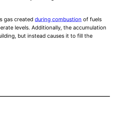
us gas created
during combustion
of fuels
rate levels. Additionally, the accumulation
ding, but instead causes it to fill the