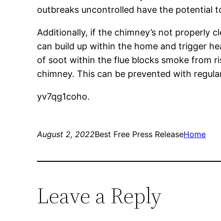
outbreaks uncontrolled have the potential t
Additionally, if the chimney’s not properl
can build up within the home and trigger he
of soot within the flue blocks smoke from ris
chimney. This can be prevented with regul
yv7qg1coho.
August 2, 2022
Best Free Press Release
Home
Leave a Reply