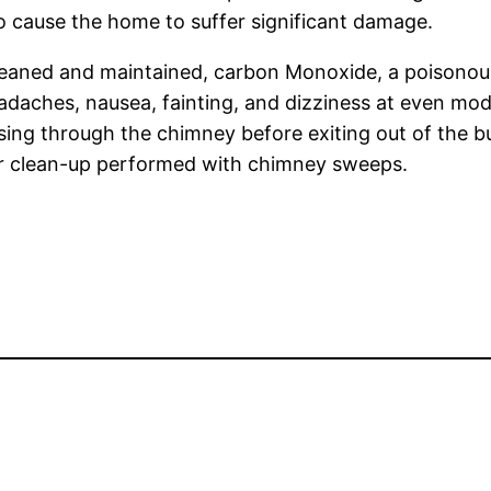
o cause the home to suffer significant damage.
y cleaned and maintained, carbon Monoxide, a poisono
adaches, nausea, fainting, and dizziness at even mode
ing through the chimney before exiting out of the buil
ar clean-up performed with chimney sweeps.