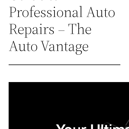
Professional Auto
Repairs – The
Auto Vantage