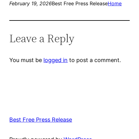
February 19, 2026
Best Free Press Release
Home
Leave a Reply
You must be
logged in
to post a comment.
Best Free Press Release