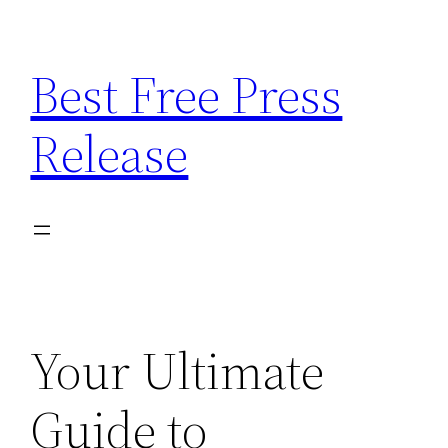
Skip
to
Best Free Press
content
Release
Your Ultimate
Guide to