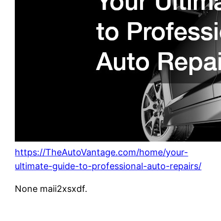
https://TheAutoVantage.com/home/your-
ultimate-guide-to-professional-auto-repairs/
None maii2xsxdf.